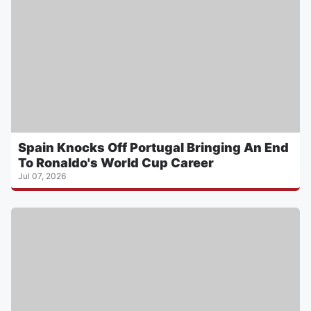
Spain Knocks Off Portugal Bringing An End
To Ronaldo's World Cup Career
Jul 07, 2026