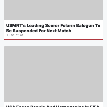
USMNT's Leading Scorer Folarin Balogun To
Be Suspended For Next Match
Jul 02, 2026