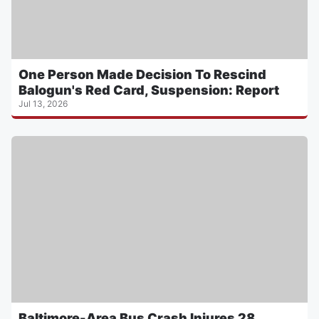
One Person Made Decision To Rescind
Balogun's Red Card, Suspension: Report
Jul 13, 2026
Baltimore-Area Bus Crash Injures 28