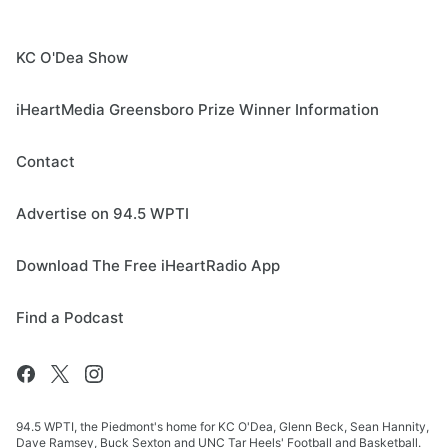
KC O'Dea Show
iHeartMedia Greensboro Prize Winner Information
Contact
Advertise on 94.5 WPTI
Download The Free iHeartRadio App
Find a Podcast
94.5 WPTI, the Piedmont's home for KC O'Dea, Glenn Beck, Sean Hannity,
Dave Ramsey, Buck Sexton and UNC Tar Heels' Football and Basketball.