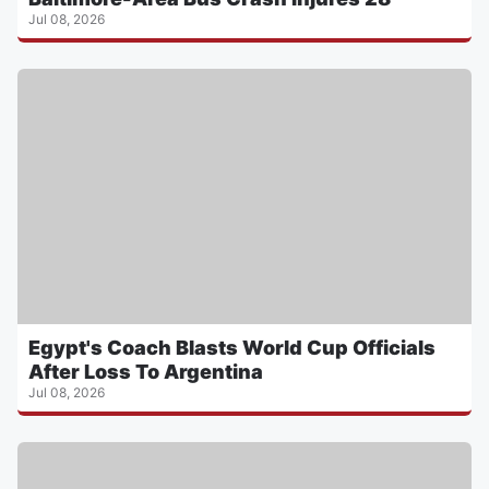
Jul 08, 2026
Egypt's Coach Blasts World Cup Officials
After Loss To Argentina
Jul 08, 2026