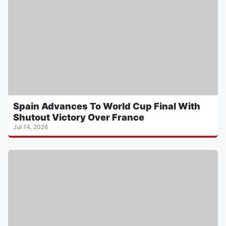
Spain Advances To World Cup Final With
Shutout Victory Over France
Jul 14, 2026