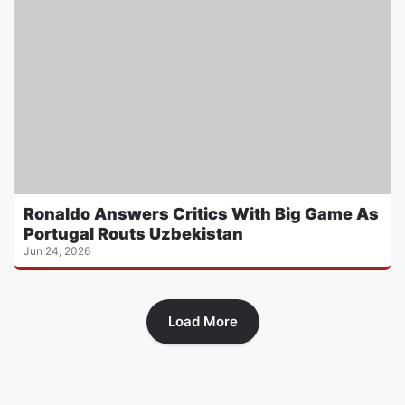
Ronaldo Answers Critics With Big Game As
Portugal Routs Uzbekistan
Jun 24, 2026
Load More