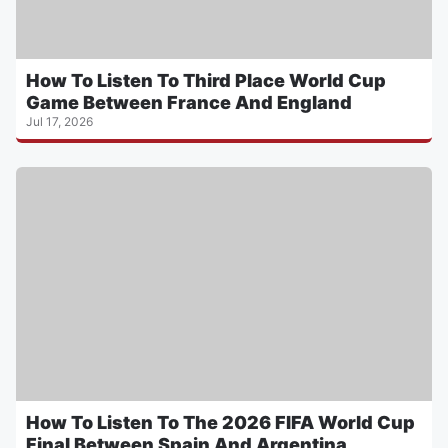
How To Listen To Third Place World Cup
Game Between France And England
Jul 17, 2026
How To Listen To The 2026 FIFA World Cup
Final Between Spain And Argentina