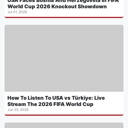
USA Faces Bosnia And Herzegovina In FIFA
World Cup 2026 Knockout Showdown
Jul 01, 2026
How To Listen To USA vs Türkiye: Live
Stream The 2026 FIFA World Cup
Jun 25, 2026