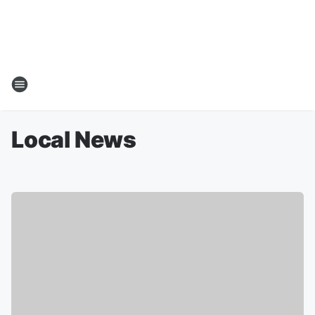
Local News