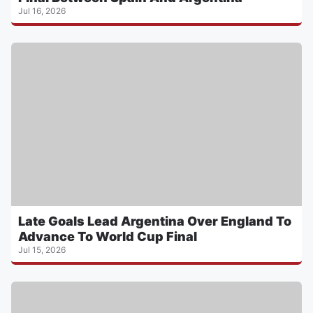
Jul 16, 2026
Late Goals Lead Argentina Over England To
Advance To World Cup Final
Jul 15, 2026