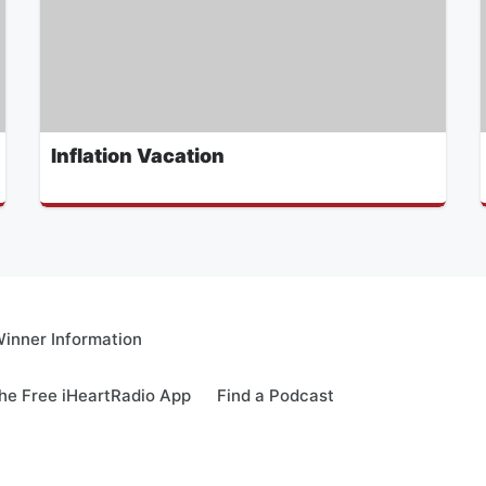
Inflation Vacation
inner Information
e Free iHeartRadio App
Find a Podcast