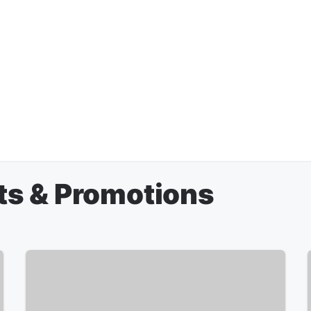
ts & Promotions