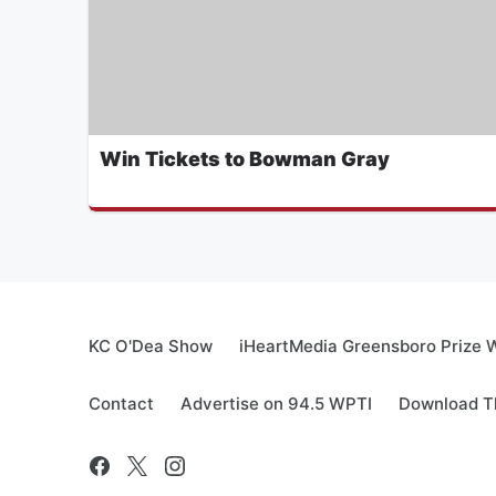
Win Tickets to Bowman Gray
KC O'Dea Show
iHeartMedia Greensboro Prize W
Contact
Advertise on 94.5 WPTI
Download Th