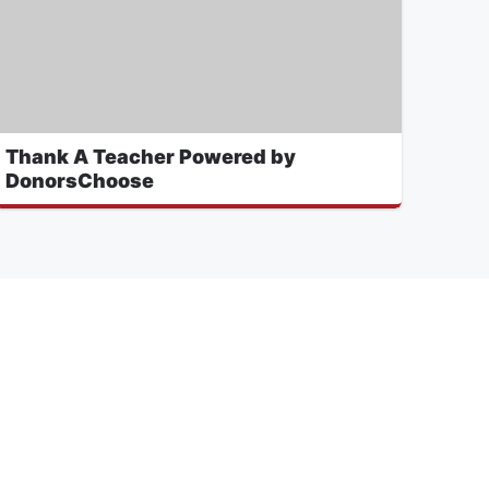
Thank A Teacher Powered by
DonorsChoose