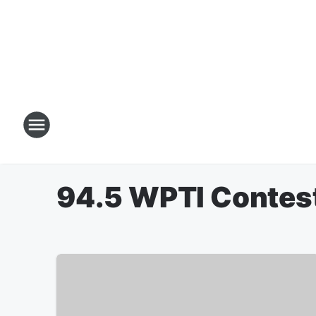
94.5 WPTI Contes