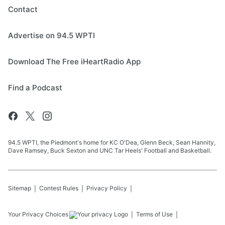
Contact
Advertise on 94.5 WPTI
Download The Free iHeartRadio App
Find a Podcast
94.5 WPTI, the Piedmont's home for KC O'Dea, Glenn Beck, Sean Hannity,
Dave Ramsey, Buck Sexton and UNC Tar Heels' Football and Basketball.
Sitemap
Contest Rules
Privacy Policy
Your Privacy Choices
Terms of Use