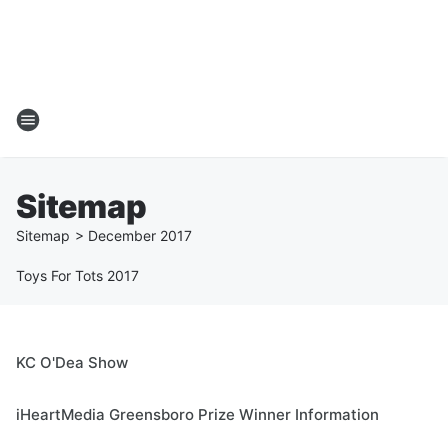
Sitemap
Sitemap
>
December
2017
Toys For Tots 2017
KC O'Dea Show
iHeartMedia Greensboro Prize Winner Information