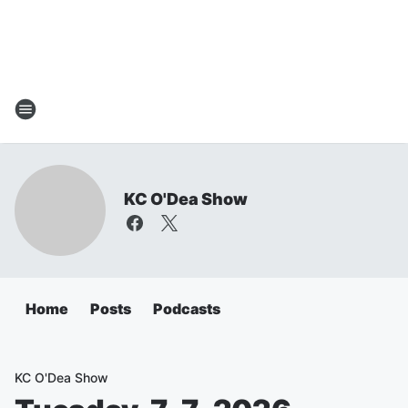
KC O'Dea Show
Home
Posts
Podcasts
KC O'Dea Show