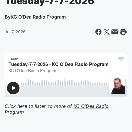
Tuesday-7-7-2026
By
KC O'Dea Radio Program
Jul 7, 2026
Click here to listen to more of
KC O'Dea Radio
Program