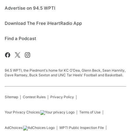
Advertise on 94.5 WPTI
Download The Free iHeartRadio App
Find a Podcast
94.5 WPTI, the Piedmont's home for KC O'Dea, Glenn Beck, Sean Hannity,
Dave Ramsey, Buck Sexton and UNC Tar Heels' Football and Basketball.
Sitemap
Contest Rules
Privacy Policy
Your Privacy Choices
Terms of Use
AdChoices
WPTI
Public Inspection File