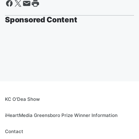
Sponsored Content
KC O'Dea Show
iHeartMedia Greensboro Prize Winner Information
Contact