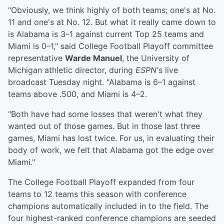
"Obviously, we think highly of both teams; one's at No.
11 and one's at No. 12. But what it really came down to
is Alabama is 3–1 against current Top 25 teams and
Miami is 0–1," said College Football Playoff committee
representative
Warde Manuel
, the University of
Michigan athletic director, during
ESPN
's live
broadcast Tuesday night. "Alabama is 6–1 against
teams above .500, and Miami is 4–2.
"Both have had some losses that weren't what they
wanted out of those games. But in those last three
games, Miami has lost twice. For us, in evaluating their
body of work, we felt that Alabama got the edge over
Miami."
The College Football Playoff expanded from four
teams to 12 teams this season with conference
champions automatically included in to the field. The
four highest-ranked conference champions are seeded