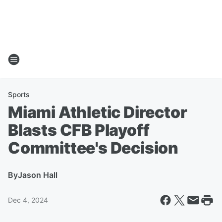
Sports
Miami Athletic Director
Blasts CFB Playoff
Committee's Decision
By
Jason Hall
Dec 4, 2024