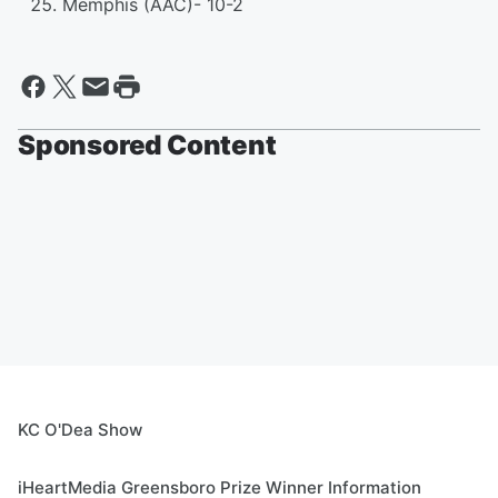
Memphis (AAC)- 10-2
Sponsored Content
KC O'Dea Show
iHeartMedia Greensboro Prize Winner Information