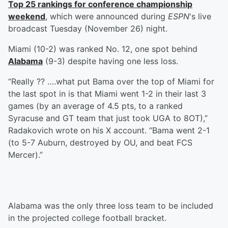
Top 25 rankings for conference championship
weekend
, which were announced during
ESPN
's live
broadcast Tuesday (November 26) night.
Miami (10-2) was ranked No. 12, one spot behind
Alabama
(9-3) despite having one less loss.
“Really ?? ….what put Bama over the top of Miami for
the last spot in is that Miami went 1-2 in their last 3
games (by an average of 4.5 pts, to a ranked
Syracuse and GT team that just took UGA to 8OT),”
Radakovich wrote on his X account. “Bama went 2-1
(to 5-7 Auburn, destroyed by OU, and beat FCS
Mercer).”
Alabama was the only three loss team to be included
in the projected college football bracket.