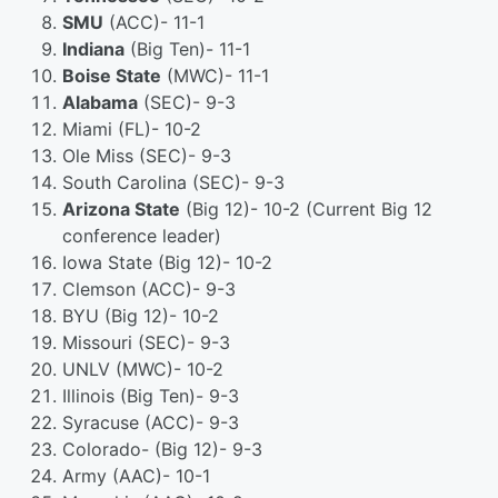
SMU
(ACC)- 11-1
Indiana
(Big Ten)- 11-1
Boise State
(MWC)- 11-1
Alabama
(SEC)- 9-3
Miami (FL)- 10-2
Ole Miss (SEC)- 9-3
South Carolina (SEC)- 9-3
Arizona State
(Big 12)- 10-2 (Current Big 12
conference leader)
Iowa State (Big 12)- 10-2
Clemson (ACC)- 9-3
BYU (Big 12)- 10-2
Missouri (SEC)- 9-3
UNLV (MWC)- 10-2
Illinois (Big Ten)- 9-3
Syracuse (ACC)- 9-3
Colorado- (Big 12)- 9-3
Army (AAC)- 10-1