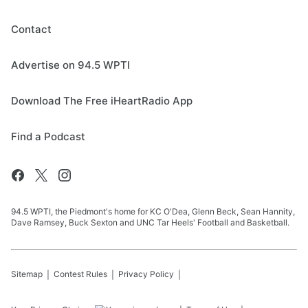
Contact
Advertise on 94.5 WPTI
Download The Free iHeartRadio App
Find a Podcast
94.5 WPTI, the Piedmont's home for KC O'Dea, Glenn Beck, Sean Hannity,
Dave Ramsey, Buck Sexton and UNC Tar Heels' Football and Basketball.
Sitemap
Contest Rules
Privacy Policy