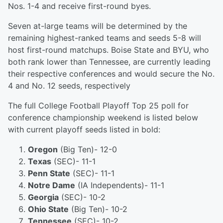
Nos. 1-4 and receive first-round byes.
Seven at-large teams will be determined by the
remaining highest-ranked teams and seeds 5-8 will
host first-round matchups. Boise State and BYU, who
both rank lower than Tennessee, are currently leading
their respective conferences and would secure the No.
4 and No. 12 seeds, respectively
The full College Football Playoff Top 25 poll for
conference championship weekend is listed below
with current playoff seeds listed in bold:
Oregon
(Big Ten)- 12-0
Texas
(SEC)- 11-1
Penn State
(SEC)- 11-1
Notre Dame
(IA Independents)- 11-1
Georgia
(SEC)- 10-2
Ohio State
(Big Ten)- 10-2
Tennessee
(SEC)- 10-2