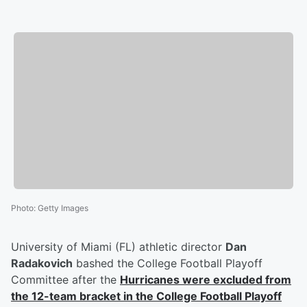
Photo
:
Getty Images
University of Miami (FL) athletic director
Dan
Radakovich
bashed the College Football Playoff
Committee after the
Hurricanes were excluded from
the 12-team bracket in the College Football Playoff