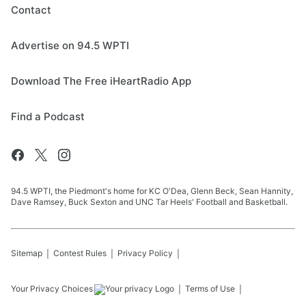
Contact
Advertise on 94.5 WPTI
Download The Free iHeartRadio App
Find a Podcast
94.5 WPTI, the Piedmont's home for KC O'Dea, Glenn Beck, Sean Hannity,
Dave Ramsey, Buck Sexton and UNC Tar Heels' Football and Basketball.
Sitemap
Contest Rules
Privacy Policy
Your Privacy Choices
Terms of Use