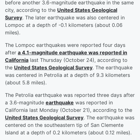
before another 3.6-magnitude earthquake in the same
city, according to the
United States Geological
Survey
. The later earthquake was also centered in
Lompoc at a depth of -0.1 kilometers (about 0.06
miles).
The Lompoc earthquakes were reported four days
after
a 4.1-magnitude earthquake was reported in
California
last Thursday (October 24), according to
the
United States Geological Survey
. The earthquake
was centered in Petrolia at a depth of 9.3 kilometers
(about 5.8 miles).
The Petrolia earthquake was reported three days after
a 3.6-magnitude
earthquake
was reported in
California last Monday (October 21), according to the
United States Geological Survey
. The earthquake was
centered on the southeastern tip of San Clemente
Island at a depth of 0.2 kilometers (about 0.12 miles).