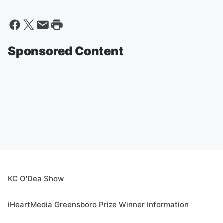
Sponsored Content
KC O'Dea Show
iHeartMedia Greensboro Prize Winner Information