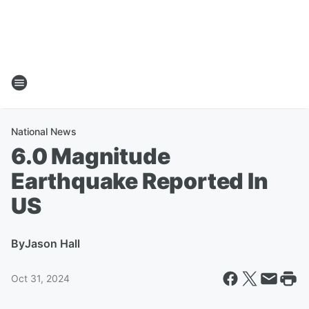
National News
6.0 Magnitude
Earthquake Reported In
US
By
Jason Hall
Oct 31, 2024