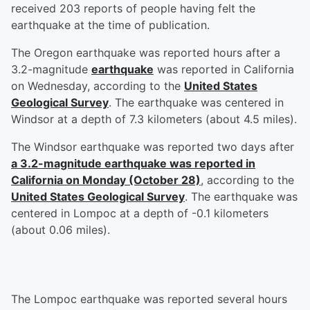
received 203 reports of people having felt the
earthquake at the time of publication.
The Oregon earthquake was reported hours after a
3.2-magnitude
earthquake
was reported in California
on Wednesday, according to the
United States
Geological Survey
. The earthquake was centered in
Windsor at a depth of 7.3 kilometers (about 4.5 miles).
The Windsor earthquake was reported two days after
a 3.2-magnitude earthquake was reported in
California on Monday (October 28)
, according to the
United States Geological Survey
. The earthquake was
centered in Lompoc at a depth of -0.1 kilometers
(about 0.06 miles).
The Lompoc earthquake was reported several hours