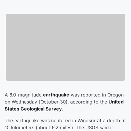
A 6.0-magnitude
earthquake
was reported in Oregon
on Wednesday (October 30), according to the
United
States Geological Survey
.
The earthquake was centered in Windsor at a depth of
10 kilometers (about 6.2 miles). The USGS said it