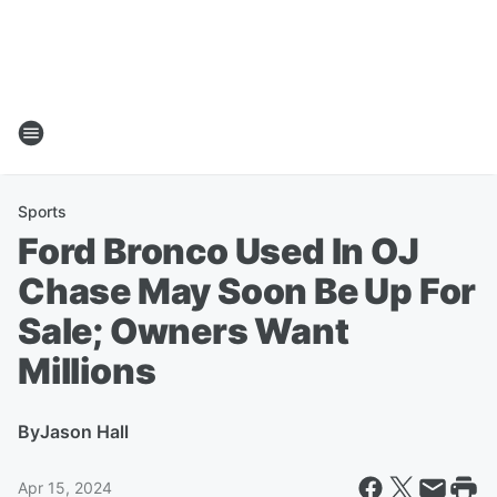
Sports
Ford Bronco Used In OJ
Chase May Soon Be Up For
Sale; Owners Want
Millions
By
Jason Hall
Apr 15, 2024