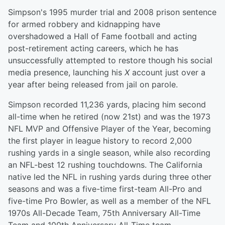
Simpson's 1995 murder trial and 2008 prison sentence
for armed robbery and kidnapping have
overshadowed a Hall of Fame football and acting
post-retirement acting careers, which he has
unsuccessfully attempted to restore though his social
media presence, launching his
X
account just over a
year after being released from jail on parole.
Simpson recorded 11,236 yards, placing him second
all-time when he retired (now 21st) and was the 1973
NFL MVP and Offensive Player of the Year, becoming
the first player in league history to record 2,000
rushing yards in a single season, while also recording
an NFL-best 12 rushing touchdowns. The California
native led the NFL in rushing yards during three other
seasons and was a five-time first-team All-Pro and
five-time Pro Bowler, as well as a member of the NFL
1970s All-Decade Team, 75th Anniversary All-Time