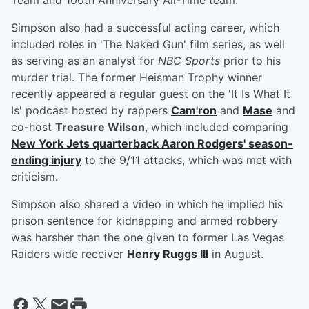
Team and 100th Anniversary All-Time team.
Simpson also had a successful acting career, which
included roles in 'The Naked Gun' film series, as well
as serving as an analyst for
NBC Sports
prior to his
murder trial. The former Heisman Trophy winner
recently appeared a regular guest on the 'It Is What It
Is' podcast hosted by rappers
Cam'ron
and
Mase
and
co-host
Treasure Wilson
, which included comparing
New York Jets quarterback
Aaron Rodgers
' season-
ending injury
to the 9/11 attacks, which was met with
criticism.
Simpson also shared a video in which he implied his
prison sentence for kidnapping and armed robbery
was harsher than the one given to former Las Vegas
Raiders wide receiver
Henry Ruggs III
in August.