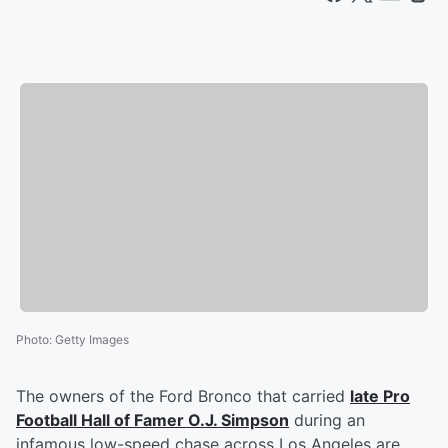
Photo
:
Getty Images
The owners of the Ford Bronco that carried
late Pro
Football Hall of Famer
O.J. Simpson
during an
infamous low-speed chase across Los Angeles are