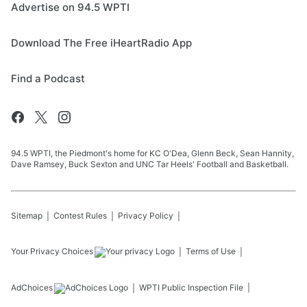
Advertise on 94.5 WPTI
Download The Free iHeartRadio App
Find a Podcast
94.5 WPTI, the Piedmont's home for KC O'Dea, Glenn Beck, Sean Hannity,
Dave Ramsey, Buck Sexton and UNC Tar Heels' Football and Basketball.
Sitemap
Contest Rules
Privacy Policy
Your Privacy Choices
Terms of Use
AdChoices
WPTI
Public Inspection File