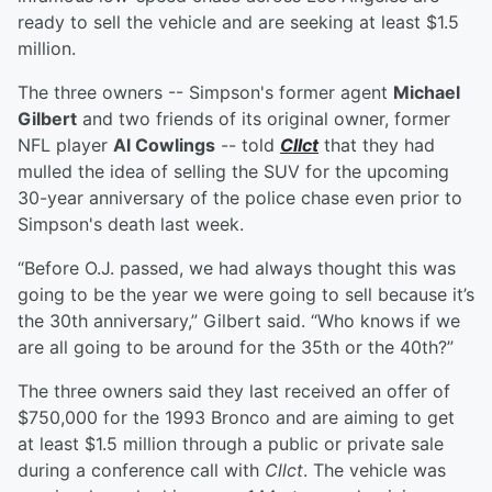
ready to sell the vehicle and are seeking at least $1.5
million.
The three owners -- Simpson's former agent
Michael
Gilbert
and two friends of its original owner, former
NFL player
Al Cowlings
-- told
Cllct
that they had
mulled the idea of selling the SUV for the upcoming
30-year anniversary of the police chase even prior to
Simpson's death last week.
“Before O.J. passed, we had always thought this was
going to be the year we were going to sell because it’s
the 30th anniversary,” Gilbert said. “Who knows if we
are all going to be around for the 35th or the 40th?”
The three owners said they last received an offer of
$750,000 for the 1993 Bronco and are aiming to get
at least $1.5 million through a public or private sale
during a conference call with
Cllct
. The vehicle was