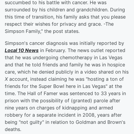
succumbed to his battle with cancer. He was
surrounded by his children and grandchildren. During
this time of transition, his family asks that you please
respect their wishes for privacy and grace. -The
Simpson Family," the post states.
Simpson's cancer diagnosis was initially reported by
Local 10 News
in February. The news outlet reported
that he was undergoing chemotherapy in Las Vegas
and that he told friends and family he was in hospice
care, which he denied publicly in a video shared on his
X
account, instead claiming he was "hosting a ton of
friends for the Super Bowl here in Las Vegas" at the
time. The Hall of Famer was sentenced to 33 years in
prison with the possibility of (granted) parole after
nine years on charges of kidnapping and armed
robbery for a separate incident in 2008, years after
being "not guilty" in relation to Goldman and Brown's
deaths.