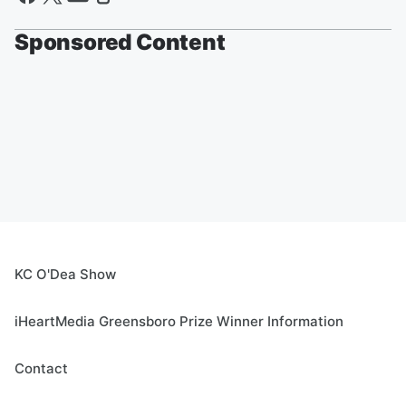
Sponsored Content
KC O'Dea Show
iHeartMedia Greensboro Prize Winner Information
Contact