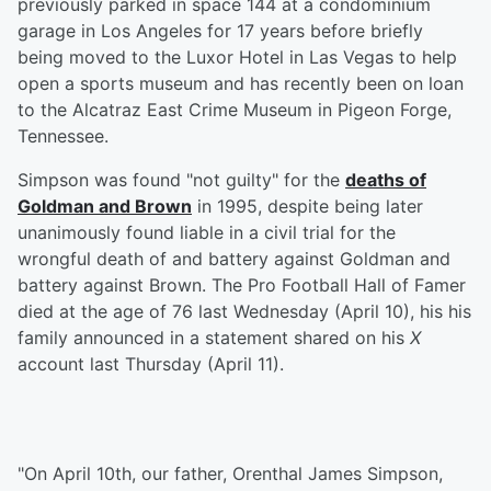
previously parked in space 144 at a condominium
garage in Los Angeles for 17 years before briefly
being moved to the Luxor Hotel in Las Vegas to help
open a sports museum and has recently been on loan
to the Alcatraz East Crime Museum in Pigeon Forge,
Tennessee.
Simpson was found "not guilty" for the
deaths of
Goldman and Brown
in 1995, despite being later
unanimously found liable in a civil trial for the
wrongful death of and battery against Goldman and
battery against Brown. The Pro Football Hall of Famer
died at the age of 76 last Wednesday (April 10), his his
family announced in a statement shared on his
X
account last Thursday (April 11).
"On April 10th, our father, Orenthal James Simpson,