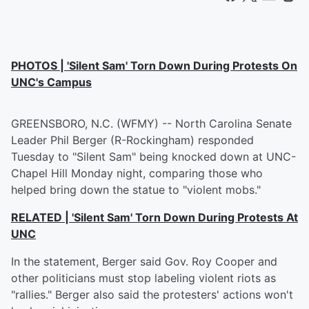
PHOTOS | 'Silent Sam' Torn Down During Protests On
UNC's Campus
GREENSBORO, N.C. (WFMY) -- North Carolina Senate
Leader Phil Berger (R-Rockingham) responded
Tuesday to "Silent Sam" being knocked down at UNC-
Chapel Hill Monday night, comparing those who
helped bring down the statue to "violent mobs."
RELATED | 'Silent Sam' Torn Down During Protests At
UNC
In the statement, Berger said Gov. Roy Cooper and
other politicians must stop labeling violent riots as
"rallies." Berger also said the protesters' actions won't