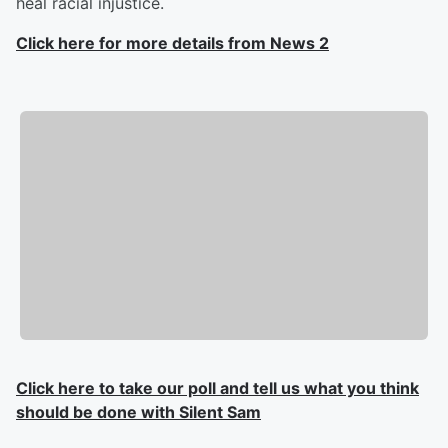
heal racial injustice.
Click here for more details from News 2
Click here to take our poll and tell us what you think
should be done with Silent Sam