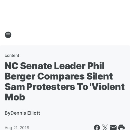
content
NC Senate Leader Phil
Berger Compares Silent
Sam Protesters To 'Violent
Mob
By
Dennis Elliott
Aug 21, 2018