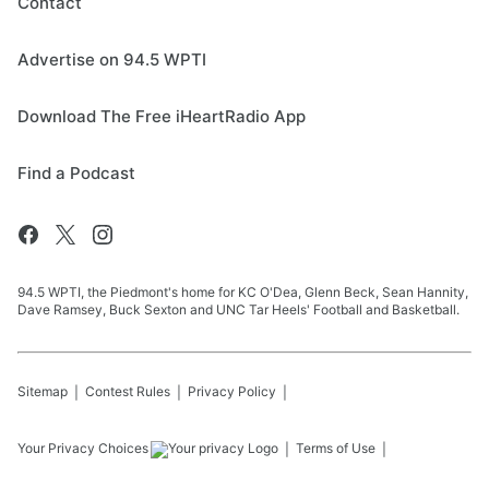
Contact
Advertise on 94.5 WPTI
Download The Free iHeartRadio App
Find a Podcast
94.5 WPTI, the Piedmont's home for KC O'Dea, Glenn Beck, Sean Hannity,
Dave Ramsey, Buck Sexton and UNC Tar Heels' Football and Basketball.
Sitemap
Contest Rules
Privacy Policy
Your Privacy Choices
Terms of Use