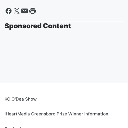
Sponsored Content
KC O'Dea Show
iHeartMedia Greensboro Prize Winner Information