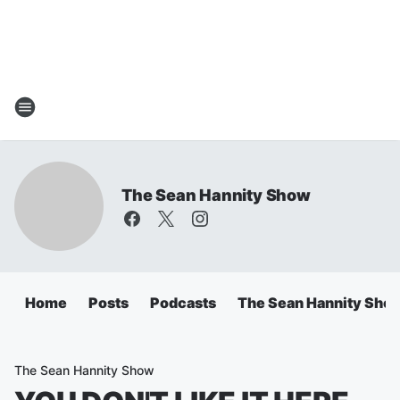
The Sean Hannity Show
Home
Posts
Podcasts
The Sean Hannity Sho
The Sean Hannity Show