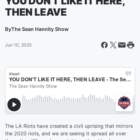
YOU DON'T LIKE IT HERE,
THEN LEAVE
By
The Sean Hannity Show
Jun 10, 2025
The LA Riots have created a civil uprising that mirrors
the 2020 riots, and we are seeing it spread all over