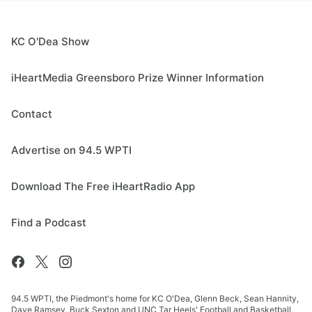
KC O'Dea Show
iHeartMedia Greensboro Prize Winner Information
Contact
Advertise on 94.5 WPTI
Download The Free iHeartRadio App
Find a Podcast
94.5 WPTI, the Piedmont's home for KC O'Dea, Glenn Beck, Sean Hannity,
Dave Ramsey, Buck Sexton and UNC Tar Heels' Football and Basketball.