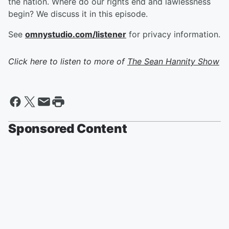
the nation. Where do our rights end and lawlessness
begin? We discuss it in this episode.
See
omnystudio.com/listener
for privacy information.
Click here to listen to more of
The Sean Hannity Show
Sponsored Content