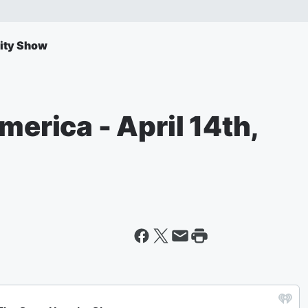
ity Show
merica - April 14th,