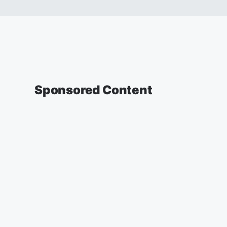
Sponsored Content