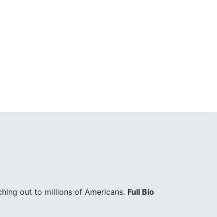
hing out to millions of Americans.
Full Bio