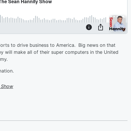
forts to drive business to America. Big news on that
 will make all of their super computers in the United
omy.
mation.
y Show