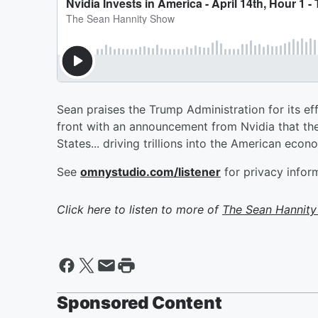
Sean praises the Trump Administration for its ef
front with an announcement from Nvidia that they
States... driving trillions into the American econ
See
omnystudio.com/listener
for privacy infor
Click here to listen to more of
The Sean Hannit
Sponsored Content