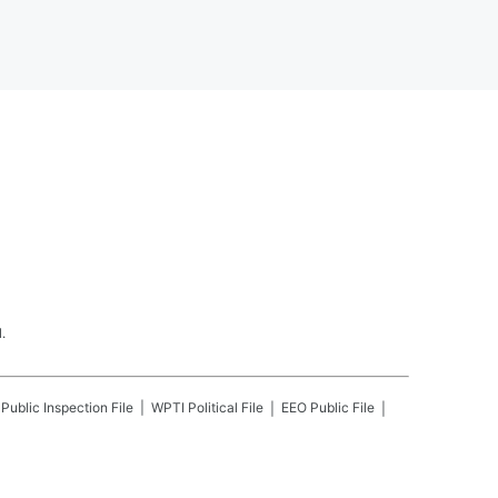
.
Public Inspection File
WPTI
Political File
EEO Public File