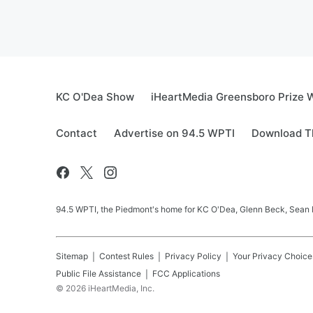
KC O'Dea Show
iHeartMedia Greensboro Prize W
Contact
Advertise on 94.5 WPTI
Download Th
94.5 WPTI, the Piedmont's home for KC O'Dea, Glenn Beck, Sean 
Sitemap
Contest Rules
Privacy Policy
Your Privacy Choice
Public File Assistance
FCC Applications
©
2026
iHeartMedia, Inc.