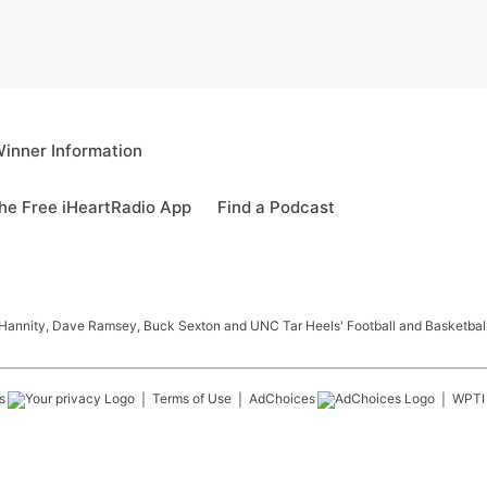
inner Information
e Free iHeartRadio App
Find a Podcast
Hannity, Dave Ramsey, Buck Sexton and UNC Tar Heels' Football and Basketball
s
Terms of Use
AdChoices
WPTI