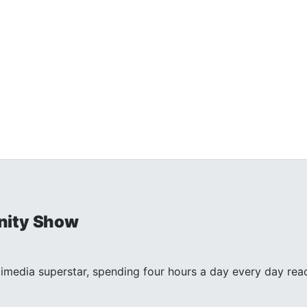
nity Show
timedia superstar, spending four hours a day every day reac