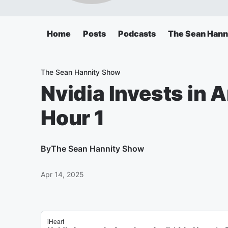
Home
Posts
Podcasts
The Sean Hann
The Sean Hannity Show
Nvidia Invests in A
Hour 1
By
The Sean Hannity Show
Apr 14, 2025