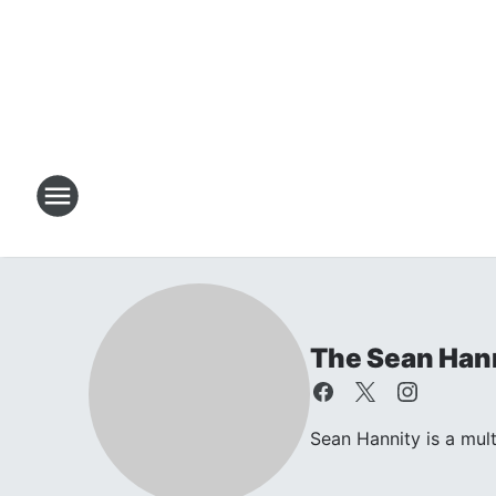
The Sean Han
Sean Hannity is a mul