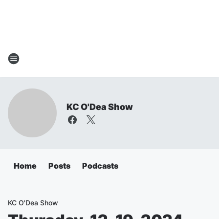
KC O'Dea Show
Home
Posts
Podcasts
KC O'Dea Show