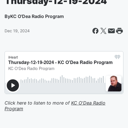
Thursday-12-19-2024
By
KC O'Dea Radio Program
Dec 19, 2024
Click here to listen to more of
KC O'Dea Radio
Program