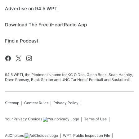
Advertise on 94.5 WPTI
Download The Free iHeartRadio App
Find a Podcast
94.5 WPTI, the Piedmont's home for KC O'Dea, Glenn Beck, Sean Hannity,
Dave Ramsey, Buck Sexton and UNC Tar Heels' Football and Basketball.
Sitemap
Contest Rules
Privacy Policy
Your Privacy Choices
Terms of Use
AdChoices
WPTI
Public Inspection File