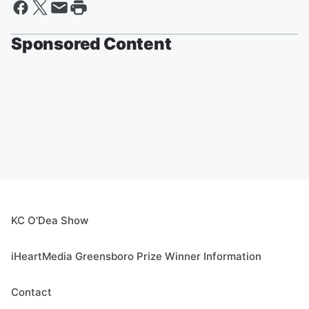
Sponsored Content
KC O'Dea Show
iHeartMedia Greensboro Prize Winner Information
Contact