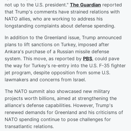
not up to the U.S. president."
The Guardian
reported
that Trump's comments have strained relations with
NATO allies, who are working to address his
longstanding complaints about defense spending.
In addition to the Greenland issue, Trump announced
plans to lift sanctions on Turkey, imposed after
Ankara's purchase of a Russian missile defense
system. This move, as reported by
PBS
, could pave
the way for Turkey's re-entry into the U.S. F-35 fighter
jet program, despite opposition from some U.S.
lawmakers and concerns from Israel.
The NATO summit also showcased new military
projects worth billions, aimed at strengthening the
alliance's defense capabilities. However, Trump's
renewed demands for Greenland and his criticisms of
NATO spending continue to pose challenges for
transatlantic relations.