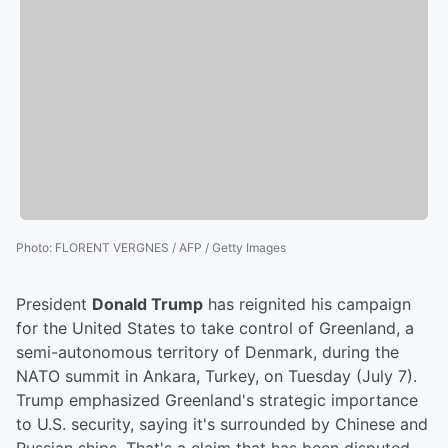
Photo
:
FLORENT VERGNES / AFP / Getty Images
President
Donald Trump
has reignited his campaign
for the United States to take control of Greenland, a
semi-autonomous territory of Denmark, during the
NATO summit in Ankara, Turkey, on Tuesday (July 7).
Trump emphasized Greenland's strategic importance
to U.S. security, saying it's surrounded by Chinese and