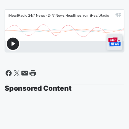
Sponsored Content