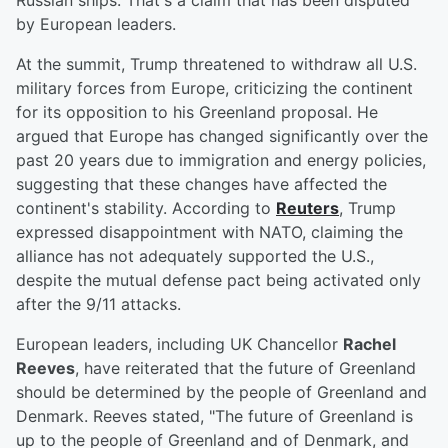
Russian ships. That's a claim that has been disputed
by European leaders.
At the summit, Trump threatened to withdraw all U.S.
military forces from Europe, criticizing the continent
for its opposition to his Greenland proposal. He
argued that Europe has changed significantly over the
past 20 years due to immigration and energy policies,
suggesting that these changes have affected the
continent's stability. According to
Reuters
, Trump
expressed disappointment with NATO, claiming the
alliance has not adequately supported the U.S.,
despite the mutual defense pact being activated only
after the 9/11 attacks.
European leaders, including UK Chancellor
Rachel
Reeves
, have reiterated that the future of Greenland
should be determined by the people of Greenland and
Denmark. Reeves stated, "The future of Greenland is
up to the people of Greenland and of Denmark, and