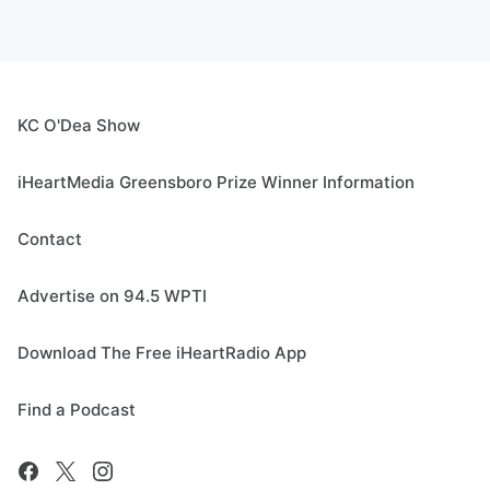
KC O'Dea Show
iHeartMedia Greensboro Prize Winner Information
Contact
Advertise on 94.5 WPTI
Download The Free iHeartRadio App
Find a Podcast