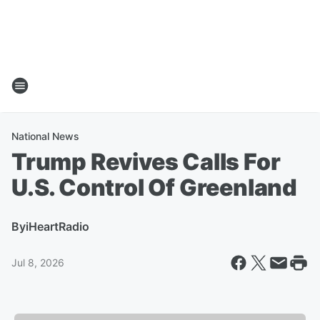
National News
Trump Revives Calls For
U.S. Control Of Greenland
By
iHeartRadio
Jul 8, 2026