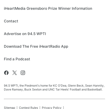
iHeartMedia Greensboro Prize Winner Information
Contact
Advertise on 94.5 WPTI
Download The Free iHeartRadio App
Find a Podcast
94.5 WPTI, the Piedmont's home for KC O'Dea, Glenn Beck, Sean Hannity,
Dave Ramsey, Buck Sexton and UNC Tar Heels' Football and Basketball.
Sitemap
Contest Rules
Privacy Policy