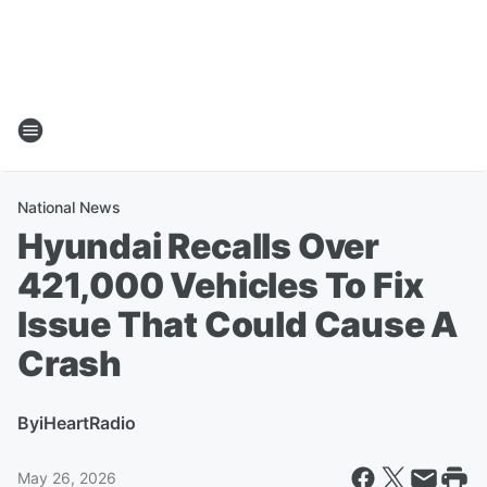
National News
Hyundai Recalls Over
421,000 Vehicles To Fix
Issue That Could Cause A
Crash
By
iHeartRadio
May 26, 2026