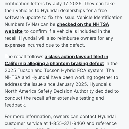
notification letters by July 17, 2026. They can take
their vehicles to Hyundai dealerships for a free
software update to fix the issue. Vehicle Identification
Numbers (VINs) can be
checked on the NHTSA
website
to confirm if a vehicle is included in the
recall. Hyundai will also reimburse owners for any
expenses incurred due to the defect.
The recall follows
a class action lawsuit filed in
California alleging a phantom braking defect
in the
2025 Tucson and Tucson Hybrid FCA system. The
NHTSA and Hyundai have been working together to
address the issue since January 2025. Hyundai's
North America Safety Decision Authority decided to
conduct the recall after extensive testing and
feedback.
For more information, owners can contact Hyundai
customer service at 1-855-371-9460 and reference