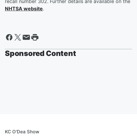
recall number 302. Further details are available on the
NHTSA website
.
Sponsored Content
KC O'Dea Show