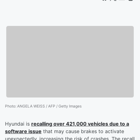
Photo
:
ANGELA WEISS / AFP / Getty Images
Hyundai is
recalling over 421,000 vehicles due to a
software issue
that may cause brakes to activate
unexpectedly, increasing the risk of crashes. The recall