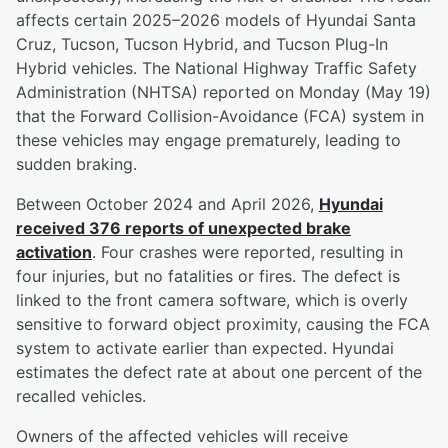
affects certain 2025–2026 models of Hyundai Santa
Cruz, Tucson, Tucson Hybrid, and Tucson Plug-In
Hybrid vehicles. The National Highway Traffic Safety
Administration (NHTSA) reported on Monday (May 19)
that the Forward Collision-Avoidance (FCA) system in
these vehicles may engage prematurely, leading to
sudden braking.
Between October 2024 and April 2026,
Hyundai
received 376 reports of unexpected brake
activation
. Four crashes were reported, resulting in
four injuries, but no fatalities or fires. The defect is
linked to the front camera software, which is overly
sensitive to forward object proximity, causing the FCA
system to activate earlier than expected. Hyundai
estimates the defect rate at about one percent of the
recalled vehicles.
Owners of the affected vehicles will receive