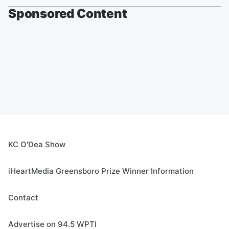
Sponsored Content
KC O'Dea Show
iHeartMedia Greensboro Prize Winner Information
Contact
Advertise on 94.5 WPTI