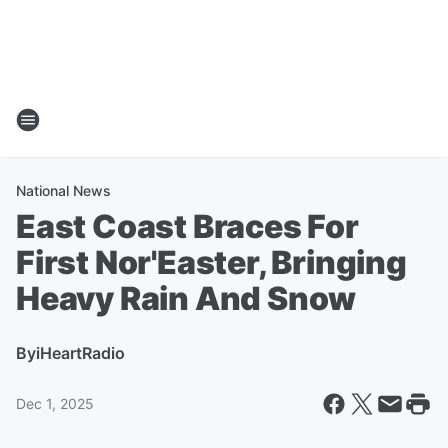
National News
East Coast Braces For
First Nor'Easter, Bringing
Heavy Rain And Snow
By
iHeartRadio
Dec 1, 2025