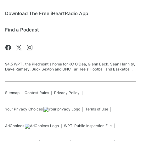
Download The Free iHeartRadio App
Find a Podcast
94.5 WPTI, the Piedmont's home for KC O'Dea, Glenn Beck, Sean Hannity,
Dave Ramsey, Buck Sexton and UNC Tar Heels' Football and Basketball.
Sitemap
Contest Rules
Privacy Policy
Your Privacy Choices
Terms of Use
AdChoices
WPTI
Public Inspection File