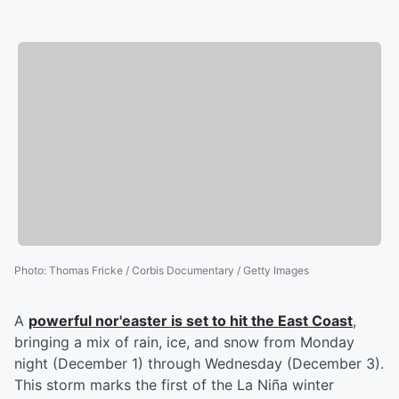
Photo
:
Thomas Fricke / Corbis Documentary / Getty Images
A
powerful nor'easter is set to hit the East Coast
,
bringing a mix of rain, ice, and snow from Monday
night (December 1) through Wednesday (December 3).
This storm marks the first of the La Niña winter