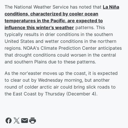
The National Weather Service has noted that
La Niña
conditions, characterized by cooler ocean
temperatures in the Pacific, are expected to
influence this winter's weather
patterns. This
typically results in drier conditions in the southern
United States and wetter conditions in the northern
regions. NOAA's Climate Prediction Center anticipates
that drought conditions could worsen in the central
and southern Plains due to these patterns.
As the nor'easter moves up the coast, it is expected
to clear out by Wednesday morning, but another
round of colder arctic air could bring slick roads to
the East Coast by Thursday (December 4).