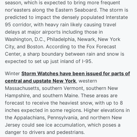
season, which is expected to bring more frequent
nor'easters along the Eastern Seaboard. The storm is
predicted to impact the densely populated Interstate
95 corridor, with heavy rain likely causing travel
delays at major airports including those in
Washington, D.C., Philadelphia, Newark, New York
City, and Boston. According to the Fox Forecast
Center, a sharp boundary between rain and snow is
expected to set up just inland of I-95.
Winter
Storm Watches have been issued for parts of
central and upstate New York
, western
Massachusetts, southern Vermont, southern New
Hampshire, and southern Maine. These areas are
forecast to receive the heaviest snow, with up to 8
inches expected in some regions. Higher elevations in
the Appalachians, Pennsylvania, and northern New
Jersey could see ice accumulation, which poses a
danger to drivers and pedestrians.