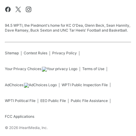
94.5 WPTI, the Piedmont's home for KC O'Dea, Glenn Beck, Sean Hannity,
Dave Ramsey, Buck Sexton and UNC Tar Heels' Football and Basketball.
Sitemap
Contest Rules
Privacy Policy
Your Privacy Choices
Terms of Use
AdChoices
WPTI
Public Inspection File
WPTI
Political File
EEO Public File
Public File Assistance
FCC Applications
©
2026
iHeartMedia, Inc.