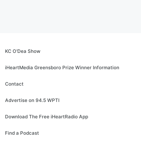
KC O'Dea Show
iHeartMedia Greensboro Prize Winner Information
Contact
Advertise on 94.5 WPTI
Download The Free iHeartRadio App
Find a Podcast