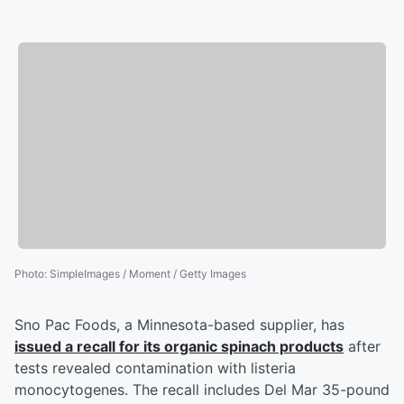
Photo
:
SimpleImages / Moment / Getty Images
Sno Pac Foods, a Minnesota-based supplier, has
issued a recall for its organic spinach products
after
tests revealed contamination with listeria
monocytogenes. The recall includes Del Mar 35-pound