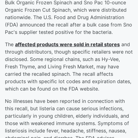
Bulk Organic Frozen Spinach and Sno Pac 10-ounce
Organic Frozen Cut Spinach, which were distributed
nationwide. The U.S. Food and Drug Administration
(FDA) announced the recall after a bulk case from Sno
Pac's supplier tested positive for the bacteria.
The
affected products were sold in retail stores
and
through distributors, though specific retailers were not
disclosed. Some regional chains, such as Hy-Vee,
Fresh Thyme, and Living Fresh Market, may have
carried the recalled spinach. The recall affects
products with specific lot codes and expiration dates,
which can be found on the FDA website.
No illnesses have been reported in connection with
this recall, but listeria can cause serious infections,
particularly in young children, elderly individuals, and
those with weakened immune systems. Symptoms of
listeriosis include fever, headache, stiffness, nausea,