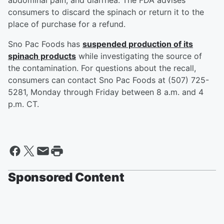
abdominal pain, and diarrhea. The FDA advises
consumers to discard the spinach or return it to the
place of purchase for a refund.
Sno Pac Foods has
suspended production of its
spinach products
while investigating the source of
the contamination. For questions about the recall,
consumers can contact Sno Pac Foods at (507) 725-
5281, Monday through Friday between 8 a.m. and 4
p.m. CT.
Sponsored Content