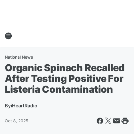
National News
Organic Spinach Recalled
After Testing Positive For
Listeria Contamination
By
iHeartRadio
Oct 8, 2025