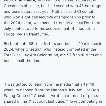
Patrick Bertoletti
, who won the Nathan's contest in
Chestnut's absence, finished second with 46 hot dogs
and buns eaten. Last year, Nathan's said Chestnut,
who won eight consecutive championships prior to
the 2024 event, was banned from its annual Fourth of
July contest due to his endorsement of Impossible
Foods' vegan frankfurter.
Bertoletti ate 58 frankfurters and buns in 10 minutes in
2024, while Chestnut, who instead competed in the
Fort Bliss July 4th Celebration, ate 57 frankfurters and
buns in half the time.
"I was gutted to learn from the media that after 19
years Im banned from the Nathan's July 4th Hot Dog
Eating Contest," Chestnut wrote in a thread of posts
shared on his X account last June. "I love competing in