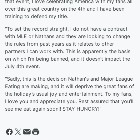
that event, I love celebrating America with my fans all
over this great country on the 4th and I have been
training to defend my title.
"To set the record straight, I do not have a contract
with MLE or Nathans and they are looking to change
the rules from past years as it relates to other
partners I can work with. This is apparently the basis
on which I’m being banned, and it doesn’t impact the
July 4th event.
"Sadly, this is the decision Nathan's and Major League
Eating are making, and it will deprive the great fans of
the holiday’s usual joy and entertainment. To my fans,
I love you and appreciate you. Rest assured that you’ll
see me eat again soon!! STAY HUNGRY!"