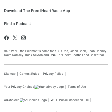
Download The Free iHeartRadio App
Find a Podcast
94.5 WPTI, the Piedmont's home for KC O'Dea, Glenn Beck, Sean Hannity,
Dave Ramsey, Buck Sexton and UNC Tar Heels' Football and Basketball.
Sitemap
Contest Rules
Privacy Policy
Your Privacy Choices
Terms of Use
AdChoices
WPTI
Public Inspection File