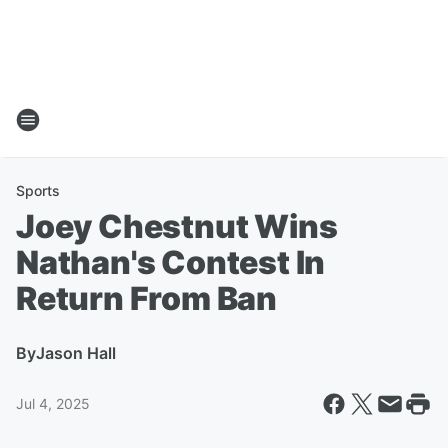
Sports
Joey Chestnut Wins
Nathan's Contest In
Return From Ban
By
Jason Hall
Jul 4, 2025