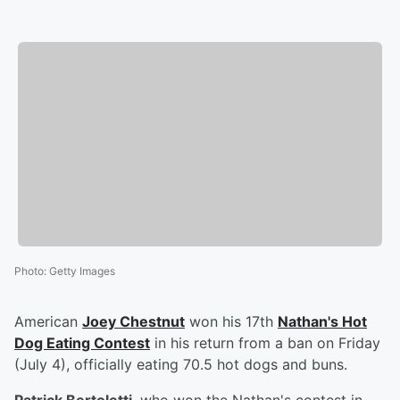
Photo
:
Getty Images
American
Joey Chestnut
won his 17th
Nathan's Hot
Dog Eating Contest
in his return from a ban on Friday
(July 4), officially eating 70.5 hot dogs and buns.