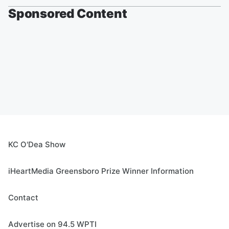
Sponsored Content
KC O'Dea Show
iHeartMedia Greensboro Prize Winner Information
Contact
Advertise on 94.5 WPTI