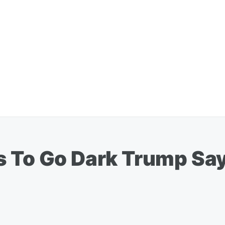
 To Go Dark Trump Says