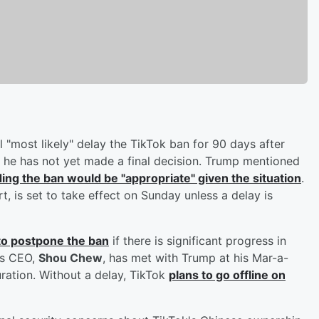
 "most likely" delay the TikTok ban for 90 days after
 he has not yet made a final decision. Trump mentioned
ing the ban would be "appropriate" given the situation
.
 is set to take effect on Sunday unless a delay is
 to postpone the ban
if there is significant progress in
's CEO,
Shou Chew
, has met with Trump at his Mar-a-
ration. Without a delay, TikTok
plans to go offline on