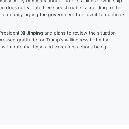
ional security concerns about TikTok's Chinese ownership
ion does not violate free speech rights, according to the
the company urging the government to allow it to continue
 President
Xi Jinping
and plans to review the situation
ressed gratitude for Trump's willingness to find a
, with potential legal and executive actions being