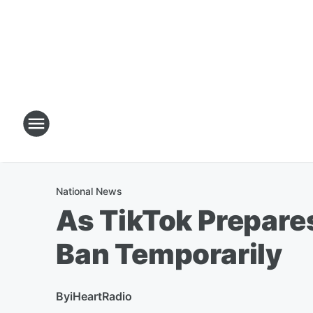
National News
As TikTok Prepares
Ban Temporarily
By
iHeartRadio