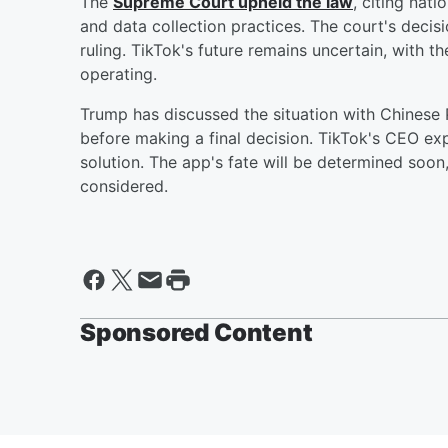
The
Supreme Court upheld the law
, citing nat
and data collection practices. The court's decis
ruling. TikTok's future remains uncertain, with 
operating.
Trump has discussed the situation with Chinese
before making a final decision. TikTok's CEO exp
solution. The app's fate will be determined soon
considered.
Sponsored Content