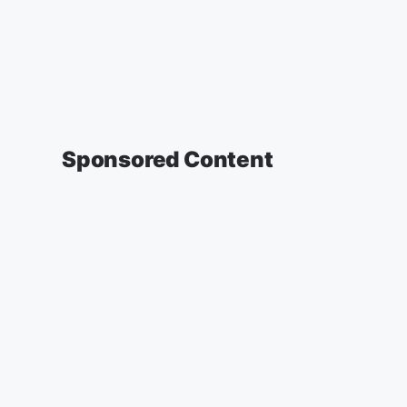
Sponsored Content