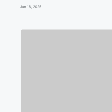
Jan 18, 2025