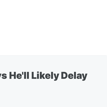
 He'll Likely Delay