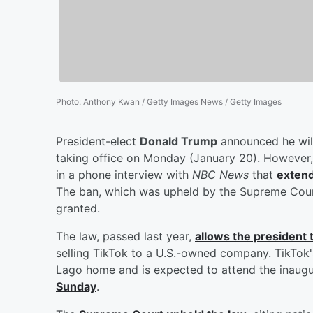
Photo
:
Anthony Kwan / Getty Images News / Getty Images
President-elect
Donald Trump
announced he will
taking office on Monday (January 20). However,
in a phone interview with
NBC News
that
extend
The ban, which was upheld by the Supreme Court,
granted.
The law, passed last year,
allows the president
selling TikTok to a U.S.-owned company. TikTok
Lago home and is expected to attend the inaugu
Sunday
.